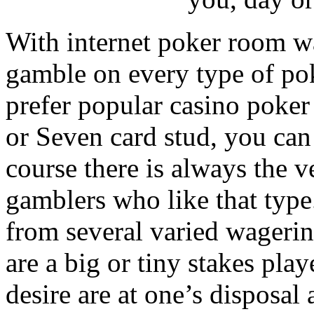
With internet poker room wa
gamble on every type of po
prefer popular casino poker
or Seven card stud, you can
course there is always the 
gamblers who like that type
from several varied wagerin
are a big or tiny stakes pla
desire are at one’s disposal