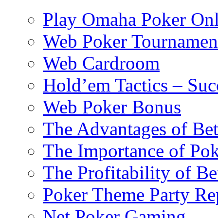
Play Omaha Poker Onl
Web Poker Tournamen
Web Cardroom
Hold’em Tactics – Suc
Web Poker Bonus
The Advantages of Bet
The Importance of Po
The Profitability of B
Poker Theme Party Rep
Net Poker Gaming