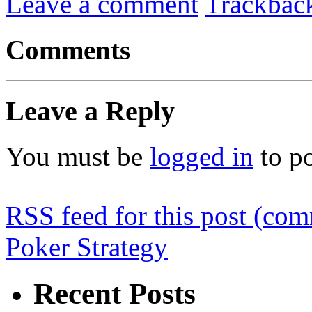
Leave a comment
Trackbac
Comments
Leave a Reply
You must be
logged in
to p
RSS
feed for this post (co
Poker Strategy
Recent Posts