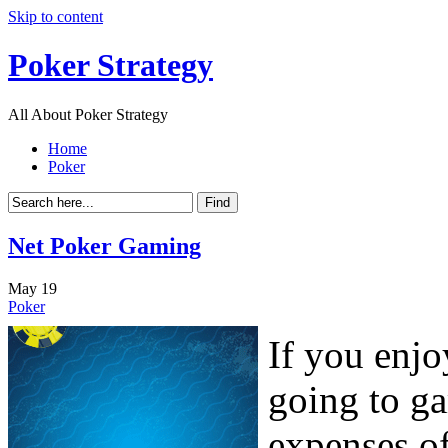
Skip to content
Poker Strategy
All About Poker Strategy
Home
Poker
Net Poker Gaming
May
19
Poker
If you enjo
going to ga
expenses of