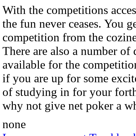
With the competitions acces
the fun never ceases. You get 
competition from the cozi
There are also a number of 
available for the competiti
if you are up for some excit
of studying in for your fort
why not give net poker a wh
none