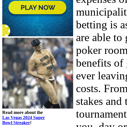
municipalit
betting is a
are able to
poker room,
benefits of
ever leavin
costs. Fro
stakes and 
tournaments,
Read more about the
Las Vegas 2024 Super
Bowl Streaker
!
you, day or