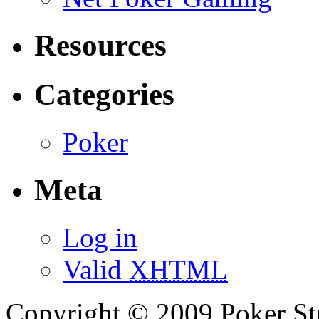
Resources
Categories
Poker
Meta
Log in
Valid
XHTML
Copyright © 2009 Poker St