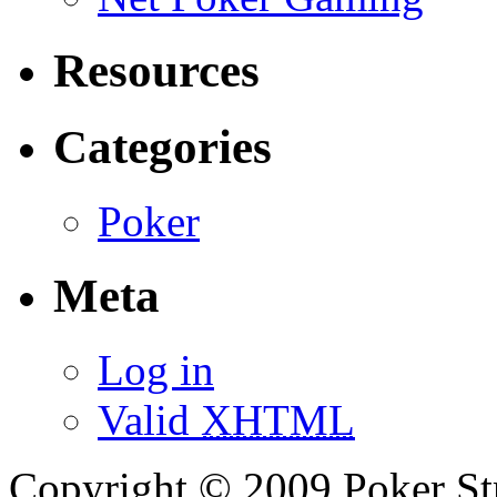
Resources
Categories
Poker
Meta
Log in
Valid
XHTML
Copyright © 2009 Poker St