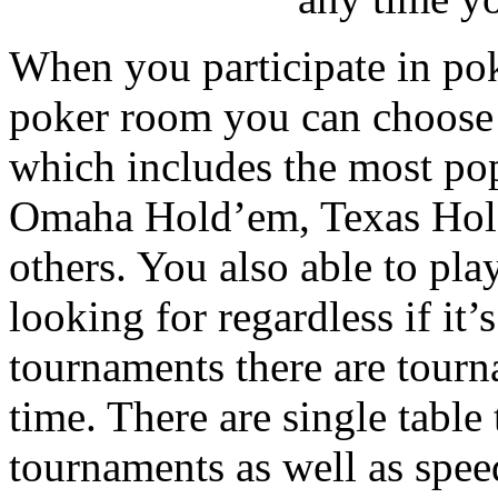
When you participate in pok
poker room you can choose
which includes the most pop
Omaha Hold’em, Texas Hol
others. You also able to pla
looking for regardless if it’
tournaments there are tourn
time. There are single table
tournaments as well as spe