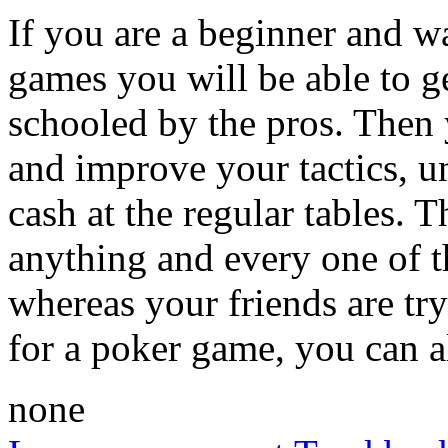
If you are a beginner and w
games you will be able to ge
schooled by the pros. Then
and improve your tactics, un
cash at the regular tables. 
anything and every one of t
whereas your friends are try
for a poker game, you can 
none