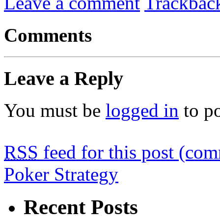
Leave a comment
Trackbac
Comments
Leave a Reply
You must be
logged in
to p
RSS
feed for this post (co
Poker Strategy
Recent Posts