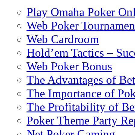
Play Omaha Poker Onl
Web Poker Tournamen
Web Cardroom
Hold’em Tactics – Suc
Web Poker Bonus
The Advantages of Bet
The Importance of Po
The Profitability of B
Poker Theme Party Rep
Net Poker Gaming