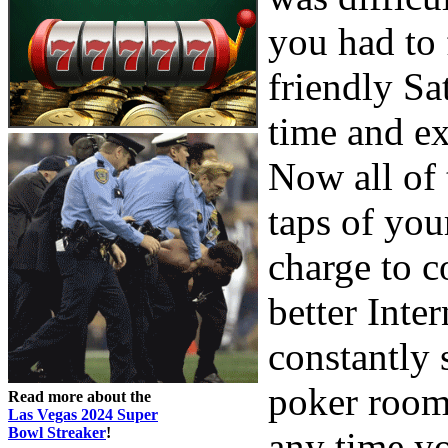
you had to 
friendly Sa
time and ex
Now all of 
taps of you
charge to c
better Inter
constantly 
poker room 
Read more about the
Las Vegas 2024 Super
Bowl Streaker
!
any time y