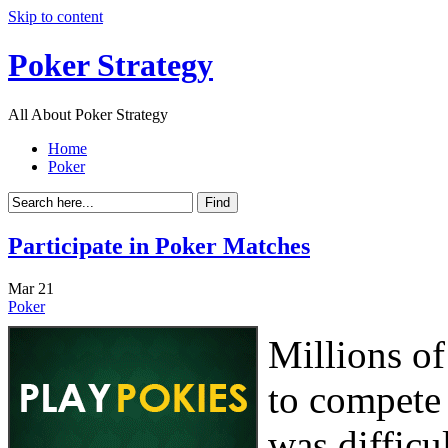
Skip to content
Poker Strategy
All About Poker Strategy
Home
Poker
Participate in Poker Matches
Mar
21
Poker
Millions of
to compete
was difficul