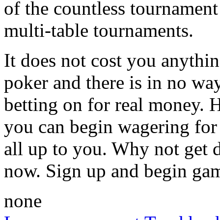
of the countless tournament
multi-table tournaments.
It does not cost you anythin
poker and there is in no wa
betting on for real money.
you can begin wagering for t
all up to you. Why not get 
now. Sign up and begin gam
none