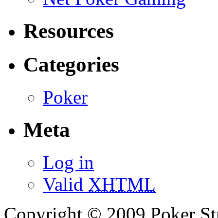
Resources
Categories
Poker
Meta
Log in
Valid
XHTML
Copyright © 2009 Poker St