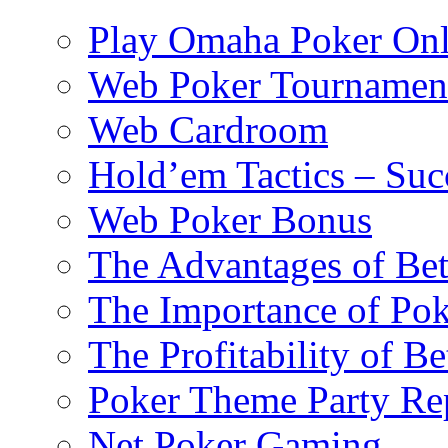
Play Omaha Poker Onl
Web Poker Tournamen
Web Cardroom
Hold’em Tactics – Suc
Web Poker Bonus
The Advantages of Bet
The Importance of Po
The Profitability of B
Poker Theme Party Rep
Net Poker Gaming