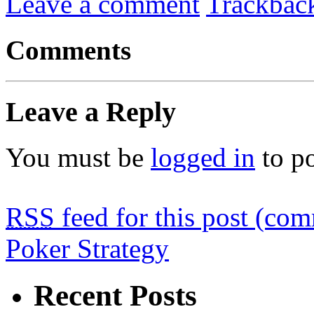
Leave a comment
Trackbac
Comments
Leave a Reply
You must be
logged in
to p
RSS
feed for this post (co
Poker Strategy
Recent Posts