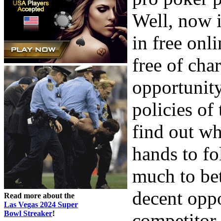
Well, now i
in free on
free of cha
opportunity
policies of
find out w
hands to fo
much to bet
decent oppo
Read more about the
Las Vegas 2024 Super
Bowl Streaker
!
competitor.