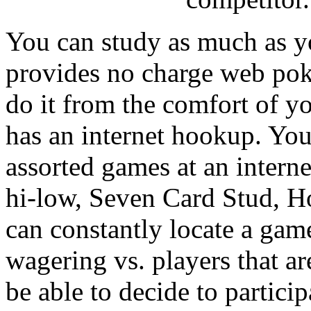
You can study as much as yo
provides no charge web poke
do it from the comfort of y
has an internet hookup. You 
assorted games at an inter
hi-low, Seven Card Stud, 
can constantly locate a gam
wagering vs. players that are
be able to decide to particip