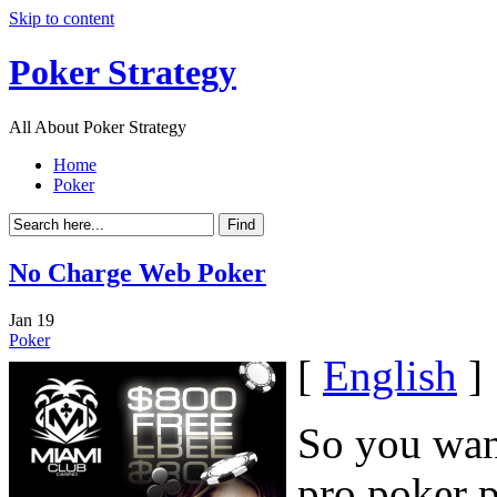
Skip to content
Poker Strategy
All About Poker Strategy
Home
Poker
No Charge Web Poker
Jan
19
Poker
[
English
]
So you want 
pro poker p