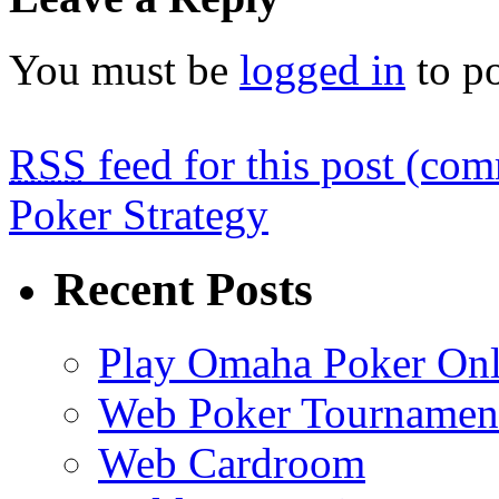
You must be
logged in
to p
RSS
feed for this post (co
Poker Strategy
Recent Posts
Play Omaha Poker Onl
Web Poker Tournamen
Web Cardroom