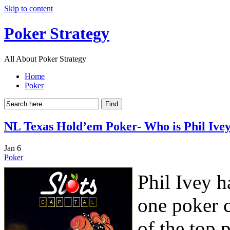
Skip to content
Poker Strategy
All About Poker Strategy
Home
Poker
NL Texas Hold’em Poker- Who is Phil Ive
Jan
6
Poker
Phil Ivey 
one poker 
of the top 