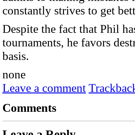
constantly strives to get bett
Despite the fact that Phil h
tournaments, he favors des
basis.
none
Leave a comment
Trackbac
Comments
Leave a Reply