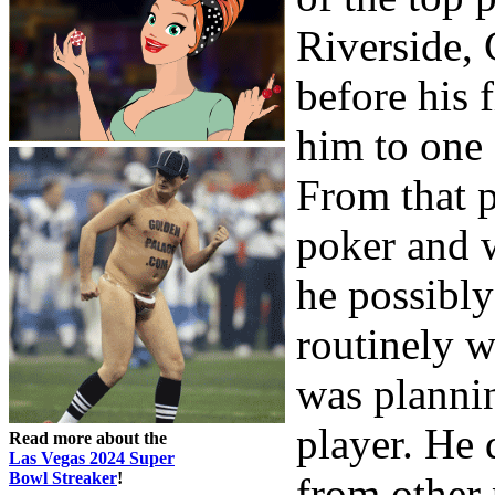
Riverside,
before his 
him to one 
From that 
poker and w
he possibly
routinely w
was plannin
player. He 
Read more about the
Las Vegas 2024 Super
Bowl Streaker
!
from other 