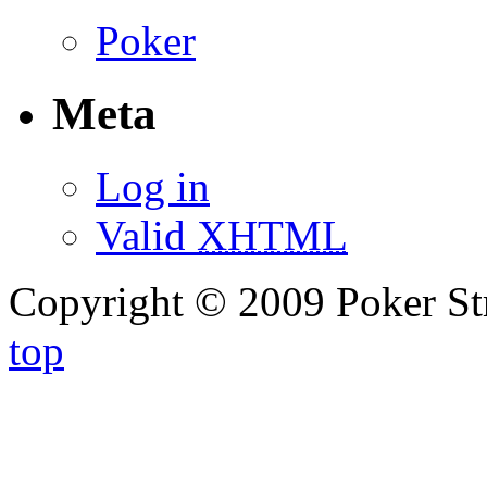
Poker
Meta
Log in
Valid
XHTML
Copyright © 2009 Poker St
top