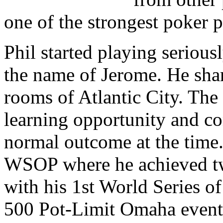
one of the strongest poker p
Phil started playing seriousl
the name of Jerome. He sha
rooms of Atlantic City. The 
learning opportunity and c
normal outcome at the time
WSOP where he achieved tw
with his 1st World Series of
500 Pot-Limit Omaha event. 