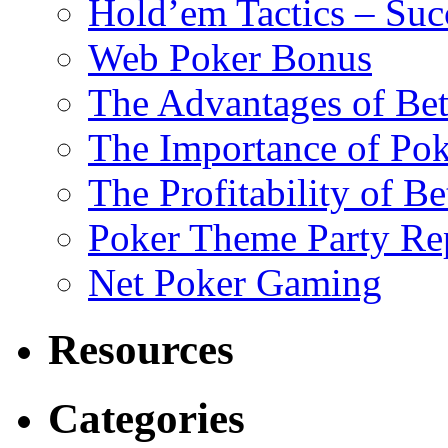
Hold’em Tactics – Suc
Web Poker Bonus
The Advantages of Bet
The Importance of Po
The Profitability of B
Poker Theme Party Rep
Net Poker Gaming
Resources
Categories