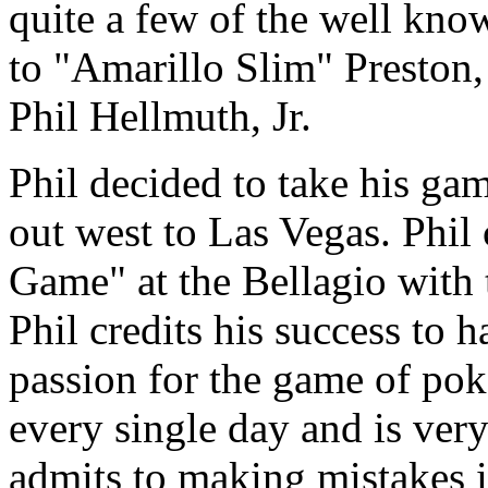
quite a few of the well kno
to "Amarillo Slim" Preston,
Phil Hellmuth, Jr.
Phil decided to take his ga
out west to Las Vegas. Phil
Game" at the Bellagio with t
Phil credits his success to
passion for the game of poke
every single day and is ver
admits to making mistakes 