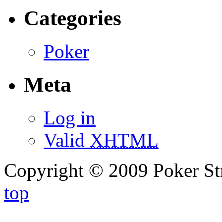
Categories
Poker
Meta
Log in
Valid
XHTML
Copyright © 2009 Poker St
top