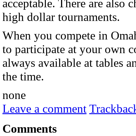
acceptable. There are also c
high dollar tournaments.
When you compete in Omaha
to participate at your own c
always available at tables 
the time.
none
Leave a comment
Trackbac
Comments