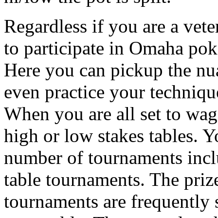
Regardless if you are a vete
to participate in Omaha pok
Here you can pickup the nu
even practice your techniqu
When you are all set to wage
high or low stakes tables. 
number of tournaments inclu
table tournaments. The priz
tournaments are frequently 