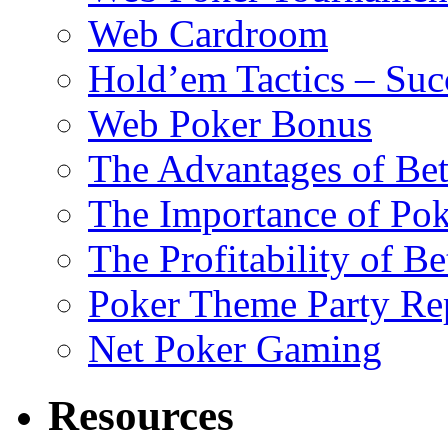
Web Cardroom
Hold’em Tactics – Suc
Web Poker Bonus
The Advantages of Bet
The Importance of Po
The Profitability of B
Poker Theme Party Rep
Net Poker Gaming
Resources