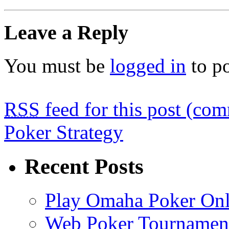
Leave a Reply
You must be
logged in
to p
RSS
feed for this post (co
Poker Strategy
Recent Posts
Play Omaha Poker Onl
Web Poker Tournamen