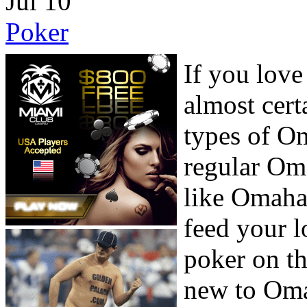
Jul
10
Poker
If you lov
almost cert
types of O
regular Om
like Omaha
feed your 
poker on th
new to Omah