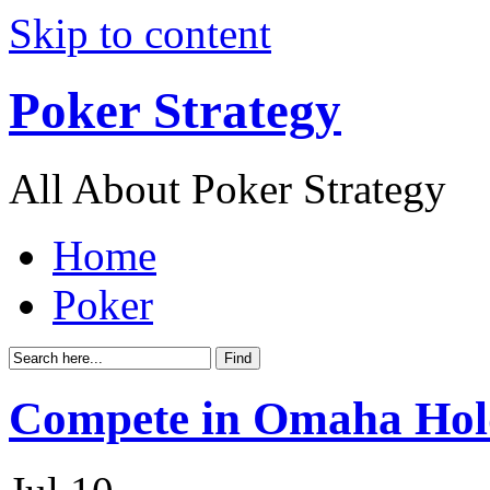
Skip to content
Poker Strategy
All About Poker Strategy
Home
Poker
Compete in Omaha Hol