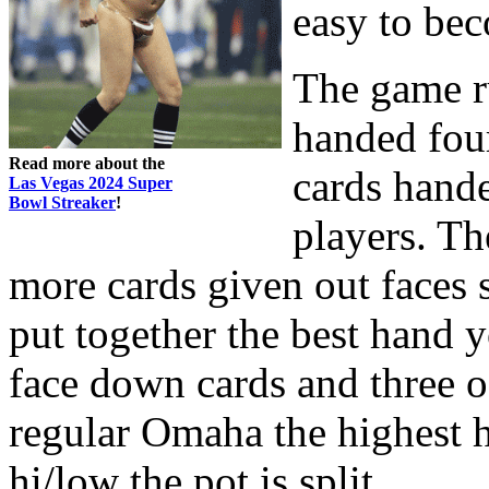
easy to be
The game r
handed fou
Read more about the
cards hande
Las Vegas 2024 Super
Bowl Streaker
!
players. Th
more cards given out faces 
put together the best hand 
face down cards and three o
regular Omaha the highest 
hi/low the pot is split.