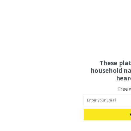
These pla
household na
hear
Free 