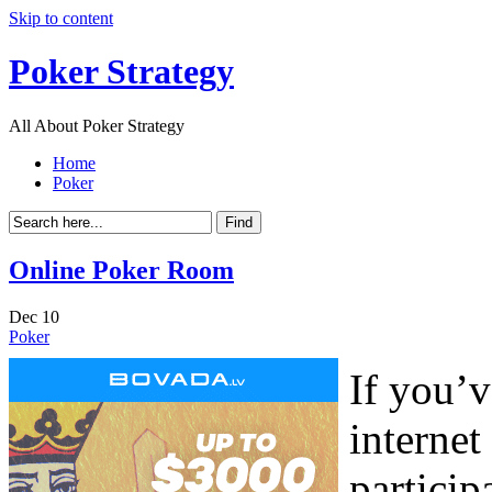
Skip to content
Poker Strategy
All About Poker Strategy
Home
Poker
Online Poker Room
Dec
10
Poker
If you’v
internet
particip