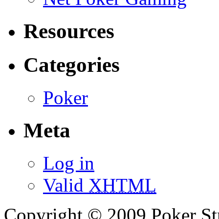
Resources
Categories
Poker
Meta
Log in
Valid
XHTML
Copyright © 2009 Poker St