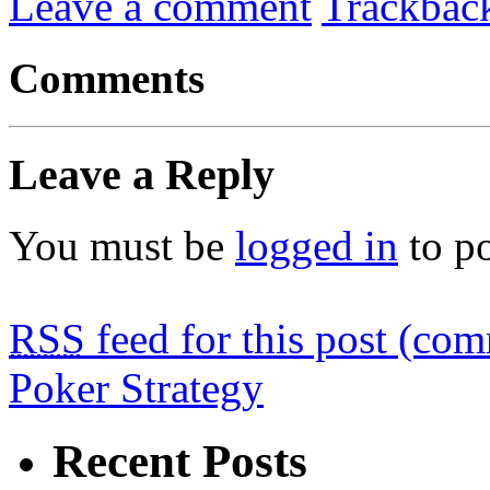
Leave a comment
Trackbac
Comments
Leave a Reply
You must be
logged in
to p
RSS
feed for this post (co
Poker Strategy
Recent Posts