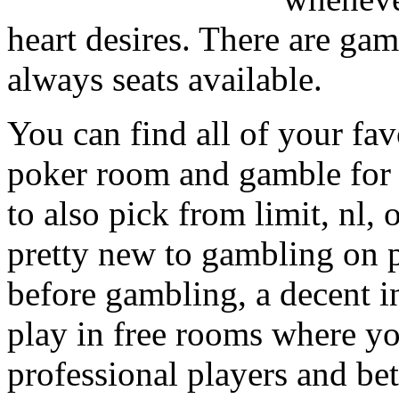
heart desires. There are gam
always seats available.
You can find all of your fav
poker room and gamble for h
to also pick from limit, nl, 
pretty new to gambling on p
before gambling, a decent i
play in free rooms where yo
professional players and be