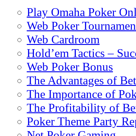
Play Omaha Poker Onl
Web Poker Tournamen
Web Cardroom
Hold’em Tactics – Suc
Web Poker Bonus
The Advantages of Bet
The Importance of Po
The Profitability of B
Poker Theme Party Rep
Net Poker Gaming