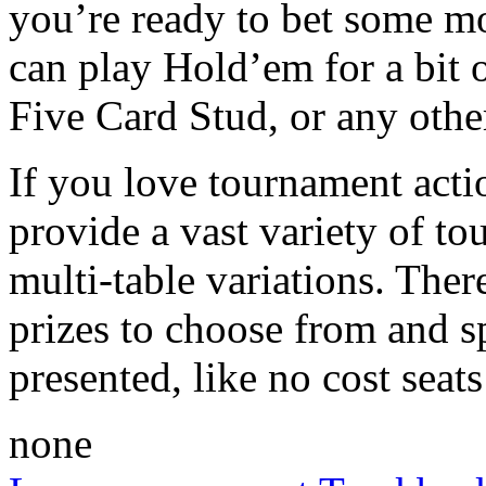
you’re ready to bet some mo
can play Hold’em for a bit 
Five Card Stud, or any oth
If you love tournament acti
provide a vast variety of t
multi-table variations. Ther
prizes to choose from and sp
presented, like no cost sea
none