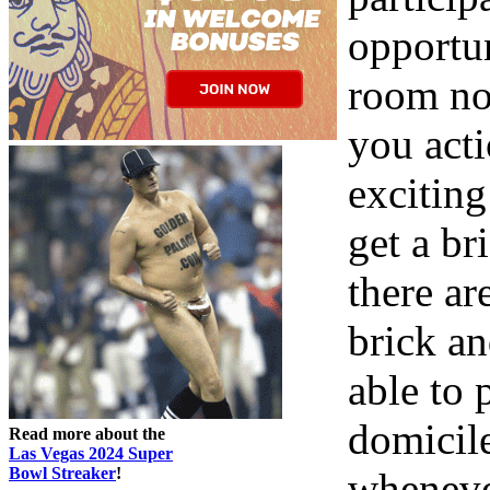
opportun
room no
you acti
exciting
get a br
there ar
brick an
able to 
domicil
Read more about the
Las Vegas 2024 Super
Bowl Streaker
!
whenever