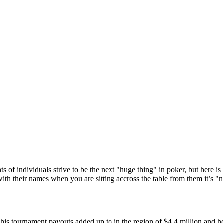
of individuals strive to be the next "huge thing" in poker, but here is 
with their names when you are sitting accross the table from them it’s
is tournament payouts added up to in the region of $4.4 million and h