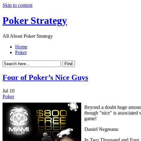
Skip to content
Poker Strategy
All About Poker Strategy
Home
Poker
Four of Poker’s Nice Guys
Jul
10
Poker
Beyond a doubt huge amounts 
though "nice" is associated 
game!
Daniel Negreanu
In Two Thousand and Four, h