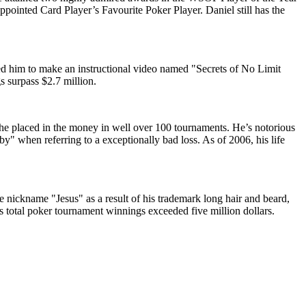
inted Card Player’s Favourite Poker Player. Daniel still has the
ed him to make an instructional video named "Secrets of No Limit
 surpass $2.7 million.
e placed in the money in well over 100 tournaments. He’s notorious
y" when referring to a exceptionally bad loss. As of 2006, his life
e nickname "Jesus" as a result of his trademark long hair and beard,
s total poker tournament winnings exceeded five million dollars.