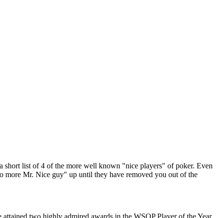
a short list of 4 of the more well known "nice players" of poker. Even
 "no more Mr. Nice guy" up until they have removed you out of the
e attained two highly admired awards in the WSOP Player of the Year