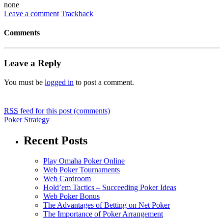
none
Leave a comment
Trackback
Comments
Leave a Reply
You must be
logged in
to post a comment.
RSS
feed for this post (comments)
Poker Strategy
Recent Posts
Play Omaha Poker Online
Web Poker Tournaments
Web Cardroom
Hold’em Tactics – Succeeding Poker Ideas
Web Poker Bonus
The Advantages of Betting on Net Poker
The Importance of Poker Arrangement