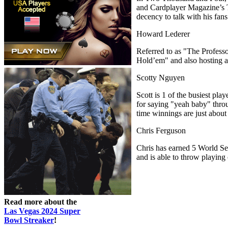
and Cardplayer Magazine’s T
decency to talk with his fa
Howard Lederer
Referred to as "The Profess
Hold’em" and also hosting a
Scotty Nguyen
Scott is 1 of the busiest p
for saying "yeah baby" throu
time winnings are just about 
Chris Ferguson
Chris has earned 5 World Ser
and is able to throw playing
Read more about the
Las Vegas 2024 Super
Bowl Streaker
!