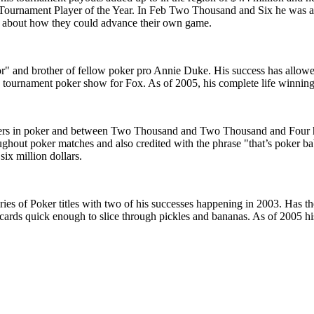
ournament Player of the Year. In Feb Two Thousand and Six he was appo
ns about how they could advance their own game.
or" and brother of fellow poker pro Annie Duke. His success has allow
 tournament poker show for Fox. As of 2005, his complete life winnings
layers in poker and between Two Thousand and Two Thousand and Four h
ghout poker matches and also credited with the phrase "that’s poker bab
six million dollars.
ies of Poker titles with two of his successes happening in 2003. Has th
 cards quick enough to slice through pickles and bananas. As of 2005 hi