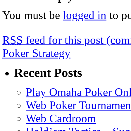
You must be
logged in
to p
RSS
feed for this post (co
Poker Strategy
Recent Posts
Play Omaha Poker Onl
Web Poker Tournamen
Web Cardroom