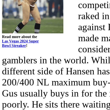
competi
raked in
against 
made ma
Read more about the
Las Vegas 2024 Super
Bowl Streaker
!
consider
gamblers in the world. Whil
different side of Hansen has
200/400 NL maximum buy-in
Gus usually buys in for the
poorly. He sits there waitin