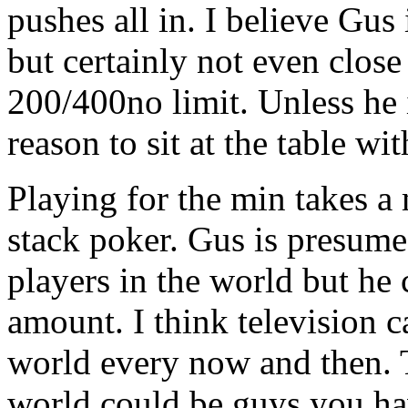
pushes all in. I believe Gus
but certainly not even close 
200/400no limit. Unless he is
reason to sit at the table w
Playing for the min takes a m
stack poker. Gus is presumed
players in the world but he 
amount. I think television c
world every now and then. T
world could be guys you ha