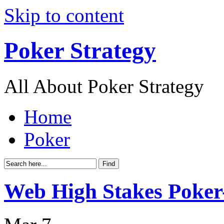
Skip to content
Poker Strategy
All About Poker Strategy
Home
Poker
Web High Stakes Poker