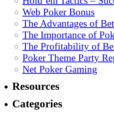
Hold’em Tactics – Suc
Web Poker Bonus
The Advantages of Bet
The Importance of Po
The Profitability of B
Poker Theme Party Rep
Net Poker Gaming
Resources
Categories