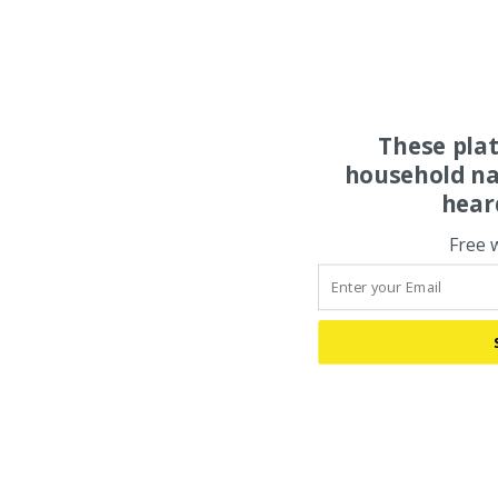
These pla
household na
hear
Free 