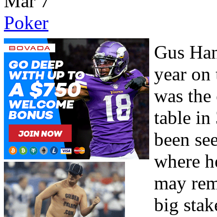
Mar
7
Poker
Gus Han
year on
was the 
table in
been se
where h
may rem
big stak