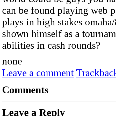
can be found playing web po
plays in high stakes omaha
shown himself as a tourname
abilities in cash rounds?
none
Leave a comment
Trackbac
Comments
Leave a Reply