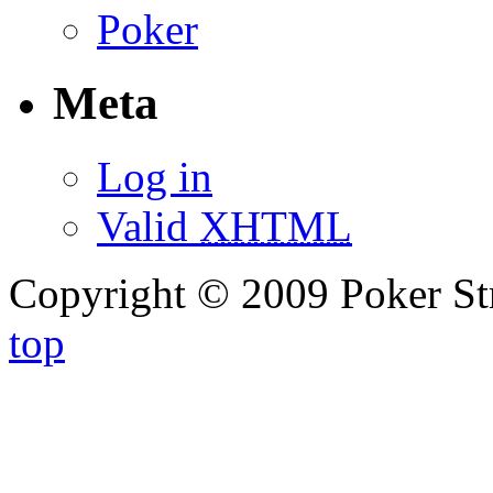
Poker
Meta
Log in
Valid
XHTML
Copyright © 2009 Poker St
top