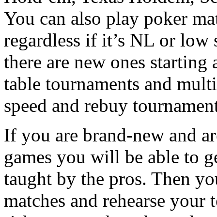
You can also play poker mat
regardless if it’s NL or low
there are new ones starting a
table tournaments and multi
speed and rebuy tournament
If you are brand-new and ar
games you will be able to ge
taught by the pros. Then yo
matches and rehearse your t