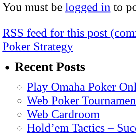
You must be
logged in
to p
RSS
feed for this post (co
Poker Strategy
Recent Posts
Play Omaha Poker Onl
Web Poker Tournamen
Web Cardroom
Hold’em Tactics – Suc