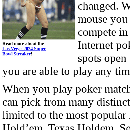
changed. Wi
mouse you c
compete in 
Internet po
Read more about the
Las Vegas 2024 Super
Bowl Streaker
!
spots open 
you are able to play any ti
When you play poker match
can pick from many distinct
limited to the most popula
Hold’em, Texas Holdem, Se