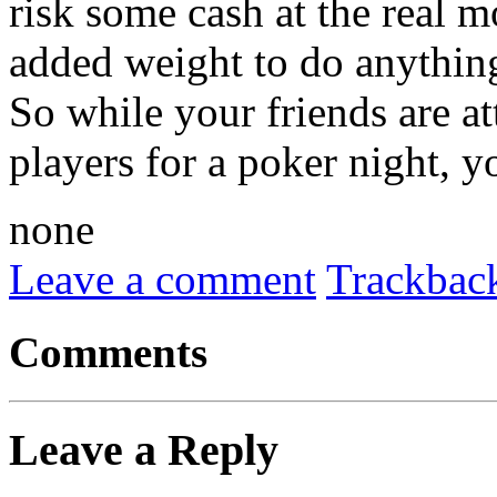
risk some cash at the real m
added weight to do anything
So while your friends are a
players for a poker night, 
none
Leave a comment
Trackbac
Comments
Leave a Reply