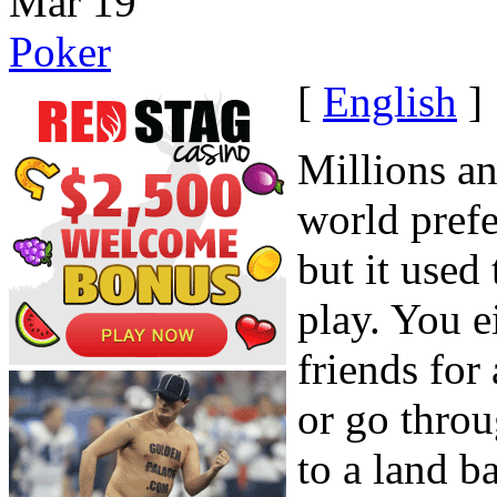
Mar
19
Poker
[
English
]
Millions an
world prefe
but it used 
play. You e
friends for
or go throu
to a land b