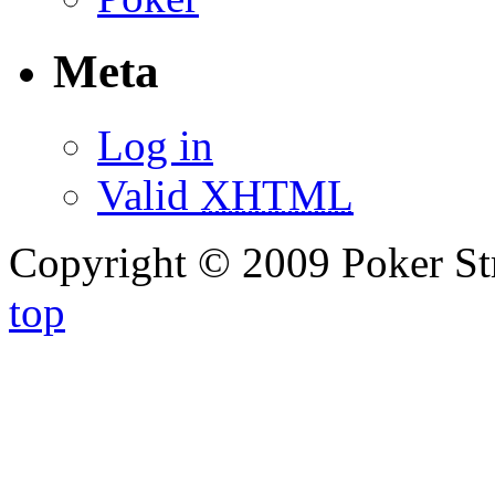
Meta
Log in
Valid
XHTML
Copyright © 2009 Poker St
top