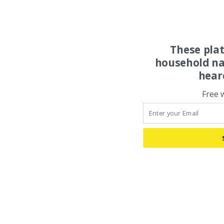
These pla
household na
hear
Free 