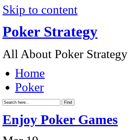
Skip to content
Poker Strategy
All About Poker Strategy
Home
Poker
Enjoy Poker Games