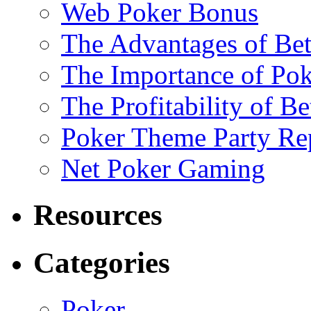
Web Poker Bonus
The Advantages of Bet
The Importance of Po
The Profitability of B
Poker Theme Party Rep
Net Poker Gaming
Resources
Categories
Poker