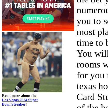
numerous
you to s
most pla
time to 
You will
rooms w
for you
texas h
Card Stu
Read more about the
Las Vegas 2024 Super
Bowl Streaker
!
of the b