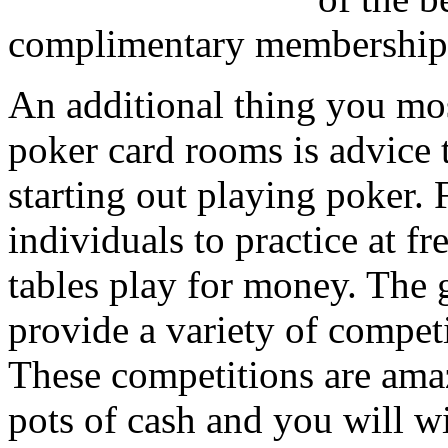
complimentary membership
An additional thing you most
poker card rooms is advice t
starting out playing poker. 
individuals to practice at fr
tables play for money. The 
provide a variety of competi
These competitions are amaz
pots of cash and you will w