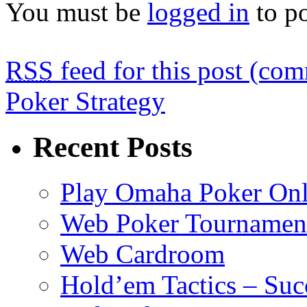
You must be
logged in
to p
RSS
feed for this post (co
Poker Strategy
Recent Posts
Play Omaha Poker Onl
Web Poker Tournamen
Web Cardroom
Hold’em Tactics – Suc