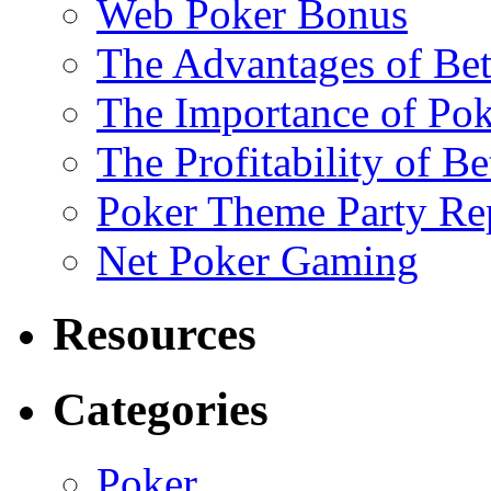
Web Poker Bonus
The Advantages of Bet
The Importance of Po
The Profitability of B
Poker Theme Party Rep
Net Poker Gaming
Resources
Categories
Poker