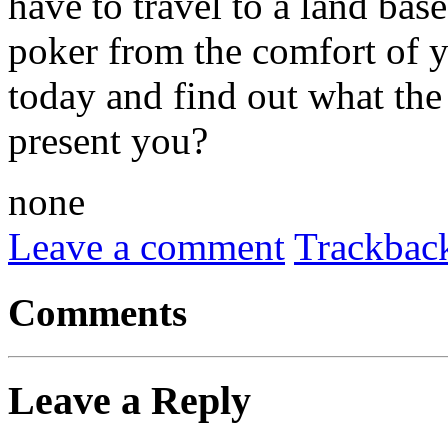
have to travel to a land ba
poker from the comfort of 
today and find out what the
present you?
none
Leave a comment
Trackbac
Comments
Leave a Reply