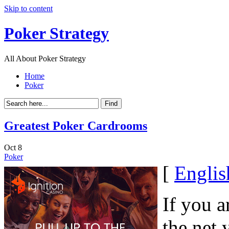
Skip to content
Poker Strategy
All About Poker Strategy
Home
Poker
Greatest Poker Cardrooms
Oct
8
Poker
[
Englis
If you a
the net 