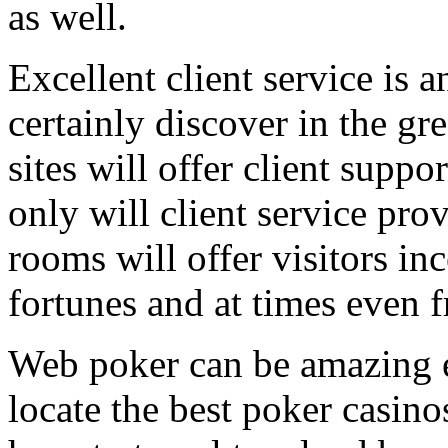
as well.
Excellent client service is a
certainly discover in the gr
sites will offer client suppor
only will client service pro
rooms will offer visitors in
fortunes and at times even f
Web poker can be amazing ex
locate the best poker casino