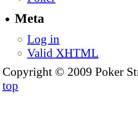
Meta
Log in
Valid
XHTML
Copyright © 2009 Poker St
top