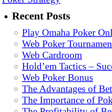
Recent Posts
Play Omaha Poker Onl
Web Poker Tournamen
Web Cardroom
Hold’em Tactics – Suc
Web Poker Bonus
The Advantages of Bet
The Importance of Po
The Profitability of B