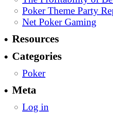
Poker Theme Party Rep
Net Poker Gaming
Resources
Categories
Poker
Meta
Log in