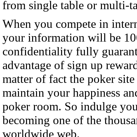
from single table or multi-t
When you compete in interne
your information will be 1
confidentiality fully guaran
advantage of sign up rewards
matter of fact the poker sit
maintain your happiness an
poker room. So indulge yo
becoming one of the thousa
worldwide web.