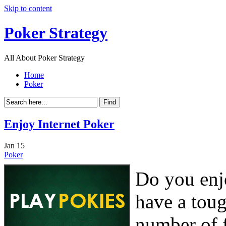
Skip to content
Poker Strategy
All About Poker Strategy
Home
Poker
Enjoy Internet Poker
Jan
15
Poker
Do you enjo
have a toug
number of f