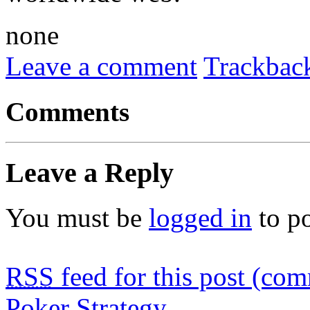
none
Leave a comment
Trackbac
Comments
Leave a Reply
You must be
logged in
to p
RSS
feed for this post (co
Poker Strategy