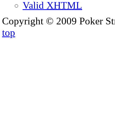
Valid
XHTML
Copyright © 2009 Poker St
top