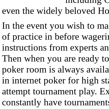
even the widely beloved H
In the event you wish to mas
of practice in before wager
instructions from experts an
Then when you are ready to
poker room is always avail
in internet poker for high s
attempt tournament play. E
constantly have tournament