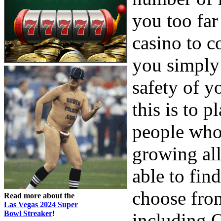
you too far
casino to 
you simply
safety of y
this is to 
people who 
growing all
able to fin
choose fro
Read more about the
Las Vegas 2024 Super
Bowl Streaker
!
including 