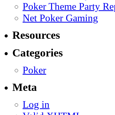
Poker Theme Party Rep
Net Poker Gaming
Resources
Categories
Poker
Meta
Log in