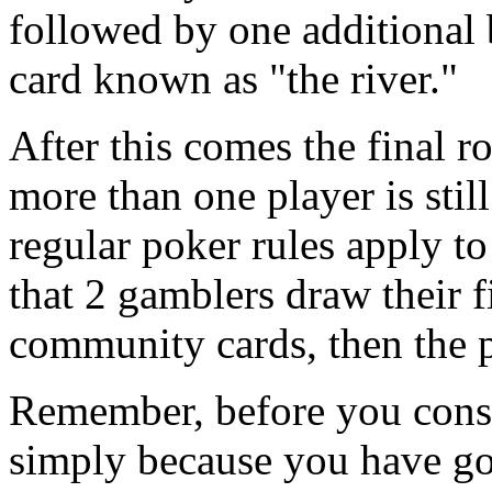
followed by one additional
card known as "the river."
After this comes the final r
more than one player is sti
regular poker rules apply to
that 2 gamblers draw their f
community cards, then the p
Remember, before you consi
simply because you have got 