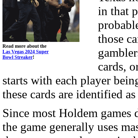
in that 
probable
those ca
Read more about the
gambler
Las Vegas 2024 Super
Bowl Streaker
!
cards, o
starts with each player bei
these cards are identified as
Since most Holdem games do
the game generally uses mas