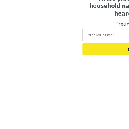
household na
hear
Free 