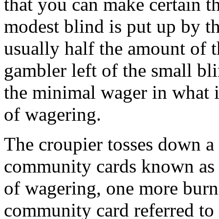
that you can make certain th
modest blind is put up by the
usually half the amount of t
gambler left of the small b
the minimal wager in what 
of wagering.
The croupier tosses down a 
community cards known as 
of wagering, one more burn 
community card referred to 