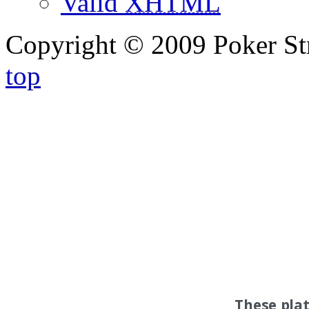
Valid
XHTML
Copyright © 2009 Poker St
top
These pla