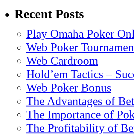
Recent Posts
Play Omaha Poker Onl
Web Poker Tournamen
Web Cardroom
Hold’em Tactics – Suc
Web Poker Bonus
The Advantages of Bet
The Importance of Po
The Profitability of B