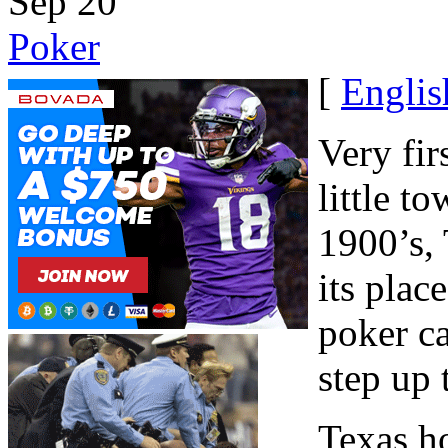
Sep
20
Poker
[
Englis
Very fir
little t
1900’s,
its plac
poker ca
step up 
Texas ho