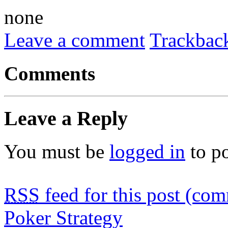
none
Leave a comment
Trackbac
Comments
Leave a Reply
You must be
logged in
to p
RSS
feed for this post (co
Poker Strategy