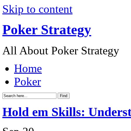
Skip to content
Poker Strategy
All About Poker Strategy
Home
Poker
Hold em Skills: Unders