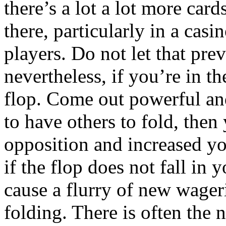
there’s a lot a lot more car
there, particularly in a cas
players. Do not let that pre
nevertheless, if you’re in th
flop. Come out powerful and
to have others to fold, then
opposition and increased yo
if the flop does not fall in
cause a flurry of new wage
folding. There is often the 