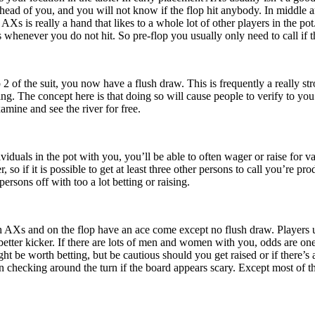
head of you, and you will not know if the flop hit anybody. In middle and
t AXs is really a hand that likes to a whole lot of other players in the
 whenever you do not hit. So pre-flop you usually only need to call if th
 2 of the suit, you now have a flush draw. This is frequently a really s
ing. The concept here is that doing so will cause people to verify to you
xamine and see the river for free.
viduals in the pot with you, you’ll be able to often wager or raise for 
r, so if it is possible to get at least three other persons to call you’re 
persons off with too a lot betting or raising.
with AXs and on the flop have an ace come except no flush draw. Players
etter kicker. If there are lots of men and women with you, odds are on
be worth betting, but be cautious should you get raised or if there’s a g
n checking around the turn if the board appears scary. Except most of the 