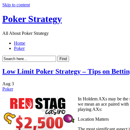
Skip to content
Poker Strategy
All About Poker Strategy
Home
Poker
Low Limit Poker Strategy – Tips on Betti
Aug
3
Poker
In Holdem AXs may be the sor
we mean an ace paired with 
playing AXs:
Location Matters
The most significant aspect 