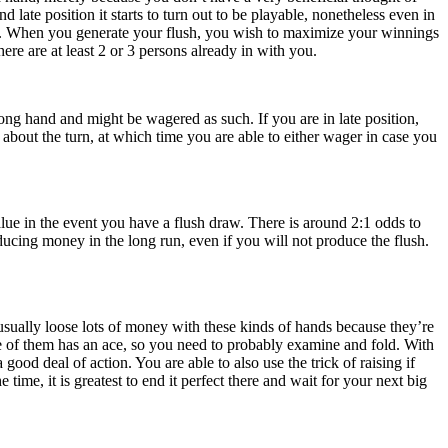
 late position it starts to turn out to be playable, nonetheless even in
 pot. When you generate your flush, you wish to maximize your winnings
ere are at least 2 or 3 persons already in with you.
trong hand and might be wagered as such. If you are in late position,
 about the turn, at which time you are able to either wager in case you
value in the event you have a flush draw. There is around 2:1 odds to
producing money in the long run, even if you will not produce the flush.
 usually loose lots of money with these kinds of hands because they’re
e of them has an ace, so you need to probably examine and fold. With
ood deal of action. You are able to also use the trick of raising if
time, it is greatest to end it perfect there and wait for your next big