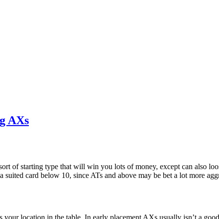
ng AXs
t of starting type that will win you lots of money, except can also loo
a suited card below 10, since ATs and above may be bet a lot more aggr
is your location in the table. In early placement AXs usually isn’t a go