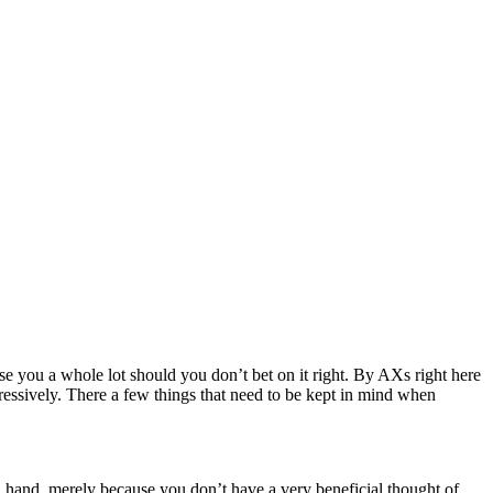
se you a whole lot should you don’t bet on it right. By AXs right here
essively. There a few things that need to be kept in mind when
od hand, merely because you don’t have a very beneficial thought of