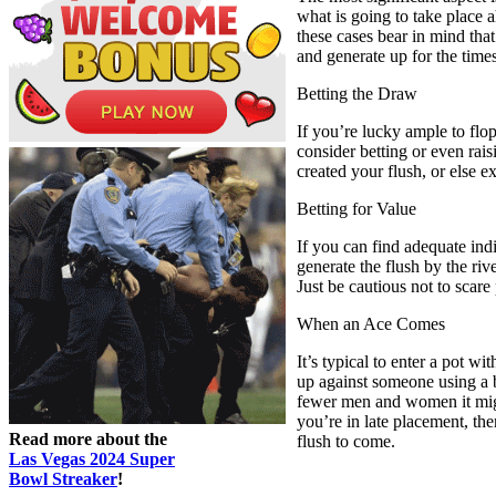
what is going to take place a
these cases bear in mind tha
and generate up for the times
Betting the Draw
If you’re lucky ample to flop
consider betting or even rais
created your flush, or else e
Betting for Value
If you can find adequate indi
generate the flush by the rive
Just be cautious not to scare 
When an Ace Comes
It’s typical to enter a pot 
up against someone using a b
fewer men and women it might 
you’re in late placement, the
Read more about the
flush to come.
Las Vegas 2024 Super
Bowl Streaker
!