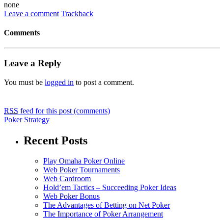
none
Leave a comment
Trackback
Comments
Leave a Reply
You must be
logged in
to post a comment.
RSS
feed for this post (comments)
Poker Strategy
Recent Posts
Play Omaha Poker Online
Web Poker Tournaments
Web Cardroom
Hold’em Tactics – Succeeding Poker Ideas
Web Poker Bonus
The Advantages of Betting on Net Poker
The Importance of Poker Arrangement