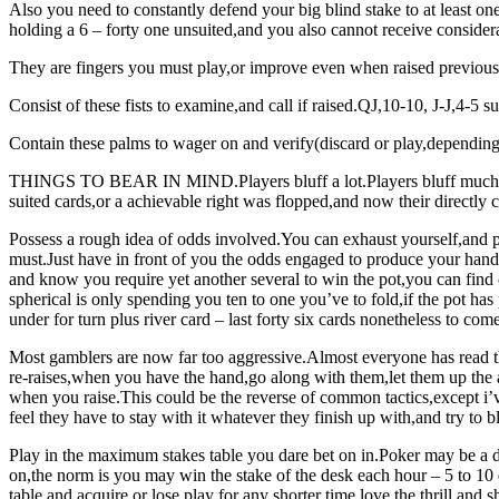
Also you need to constantly defend your big blind stake to at least on
holding a 6 – forty one unsuited,and you also cannot receive consider
They are fingers you must play,or improve even when raised prev
Consist of these fists to examine,and call if raised.QJ,10-10, J-J,4-5 su
Contain these palms to wager on and verify(discard or play,depending 
THINGS TO BEAR IN MIND.Players bluff a lot.Players bluff much much m
suited cards,or a achievable right was flopped,and now their directly 
Possess a rough idea of odds involved.You can exhaust yourself,and pr
must.Just have in front of you the odds engaged to produce your hand.
and know you require yet another several to win the pot,you can find o
spherical is only spending you ten to one you’ve to fold,if the pot has
under for turn plus river card – last forty six cards nonetheless to
Most gamblers are now far too aggressive.Almost everyone has read th
re-raises,when you have the hand,go along with them,let them up the an
when you raise.This could be the reverse of common tactics,except i’v
feel they have to stay with it whatever they finish up with,and try to b
Play in the maximum stakes table you dare bet on in.Poker may be a 
on,the norm is you may win the stake of the desk each hour – 5 to 10 do
table,and acquire or lose play for any shorter time,love the thrill,and