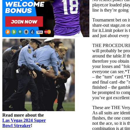
player,or loaded pla
line is they’re going
Tournament bet on is
share-out stage,on o
for it.Limit poker i
and just about every
THE PROCEDURE.*Take
will probably be pro
around the table.If t
therefore you obtain
your losses and "fold
everyone can see.*Th
– the "turn" card.*T
and final card -the 
finished – the gambl
be prompted to compe
you’ve got excellent
These are THE Very b
As all suits are iden
Read more about the
flushes, the one con
Las Vegas 2024 Super
not the ace, so it is
Bowl Streaker
!
combination is at ti