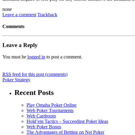
none
Leave a comment
Trackback
Comments
Leave a Reply
You must be
logged in
to post a comment.
RSS
feed for this post (comments)
Poker Strategy
Recent Posts
Play Omaha Poker Online
Web Poker Tournaments
Web Cardroom
Hold’em Tactics – Succeeding Poker Ideas
Web Poker Bonus
The Advantages of Betting on Net Poker