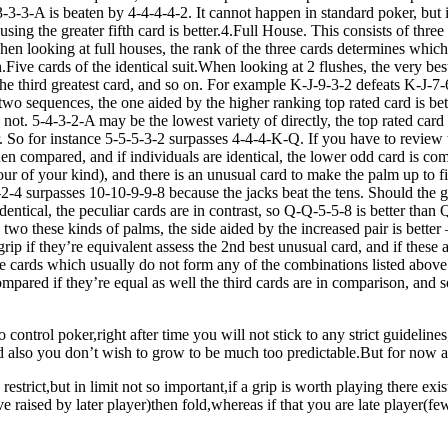
3-3-3-3-A is beaten by 4-4-4-4-2. It cannot happen in standard poker, but
using the greater fifth card is better.4.Full House. This consists of thr
en looking at full houses, the rank of the three cards determines which
.Five cards of the identical suit.When looking at 2 flushes, the very bes
he third greatest card, and so on. For example K-J-9-3-2 defeats K-J-7-
sequences, the one aided by the higher ranking top rated card is bette
not. 5-4-3-2-A may be the lowest variety of directly, the top rated car
r. So for instance 5-5-5-3-2 surpasses 4-4-4-K-Q. If you have to review 
en compared, and if individuals are identical, the lower odd card is co
four of your kind), and there is an unusual card to make the palm up to 
-2-2-4 surpasses 10-10-9-9-8 because the jacks beat the tens. Should the g
identical, the peculiar cards are in contrast, so Q-Q-5-5-8 is better th
wo these kinds of palms, the side aided by the increased pair is better
ip if they’re equivalent assess the 2nd best unusual card, and if these
ve cards which usually do not form any of the combinations listed above
compared if they’re equal as well the third cards are in comparison, and 
ntrol poker,right after time you will not stick to any strict guidelines
d also you don’t wish to grow to be much too predictable.But for now
restrict,but in limit not so important,if a grip is worth playing there exis
 raised by later player)then fold,whereas if that you are late player(f