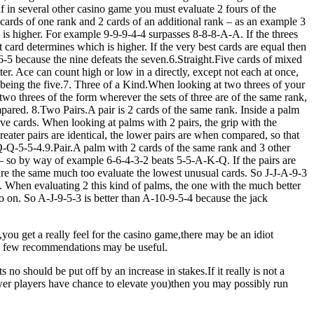
 if in several other casino game you must evaluate 2 fours of the
ee cards of one rank and 2 cards of an additional rank – as an example 3
 is higher. For example 9-9-9-4-4 surpasses 8-8-8-A-A. If the threes
t card determines which is higher. If the very best cards are equal then
6-5 because the nine defeats the seven.6.Straight.Five cards of mixed
r. Ace can count high or low in a directly, except not each at once,
d being the five.7. Three of a Kind.When looking at two threes of your
two threes of the form wherever the sets of three are of the same rank,
mpared. 8.Two Pairs.A pair is 2 cards of the same rank. Inside a palm
five cards. When looking at palms with 2 pairs, the grip with the
reater pairs are identical, the lower pairs are when compared, so that
an Q-Q-5-5-4.9.Pair.A palm with 2 cards of the same rank and 3 other
 – so by way of example 6-6-4-3-2 beats 5-5-A-K-Q. If the pairs are
 are the same much too evaluate the lowest unusual cards. So J-J-A-9-3
. When evaluating 2 this kind of palms, the one with the much better
so on. So A-J-9-5-3 is better than A-10-9-5-4 because the jack
,you get a really feel for the casino game,there may be an idiot
 a few recommendations may be useful.
ts no should be put off by an increase in stakes.If it really is not a
ewer players have chance to elevate you)then you may possibly run