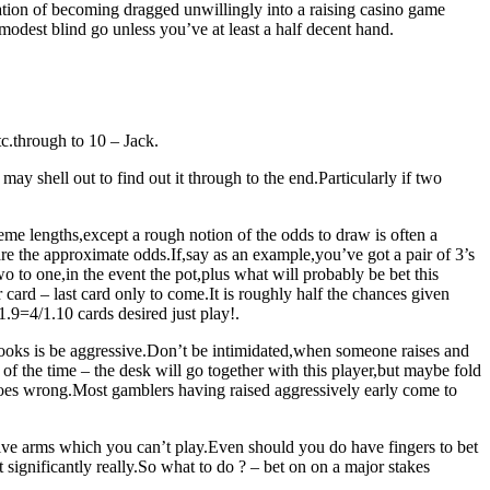
tuation of becoming dragged unwillingly into a raising casino game
modest blind go unless you’ve at least a half decent hand.
c.through to 10 – Jack.
shell out to find out it through to the end.Particularly if two
me lengths,except a rough notion of the odds to draw is often a
re the approximate odds.If,say as an example,you’ve got a pair of 3’s
o to one,in the event the pot,plus what will probably be bet this
 card – last card only to come.It is roughly half the chances given
.9=4/1.10 cards desired just play!.
books is be aggressive.Don’t be intimidated,when someone raises and
of the time – the desk will go together with this player,but maybe fold
t goes wrong.Most gamblers having raised aggressively early come to
ive arms which you can’t play.Even should you do have fingers to bet
 significantly really.So what to do ? – bet on on a major stakes