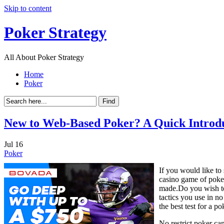
Skip to content
Poker Strategy
All About Poker Strategy
Home
Poker
New to Web-Based Poker? A Quick Introdu
Jul
16
Poker
If you would like to
casino game of poker
made.Do you wish to
tactics you use in no
the best test for a po
No restrict poker ca