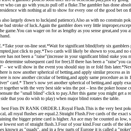
yer who can go with you,to pull off a fluke.The gambler has done absolu
 residence with nothing at all to show for every one of the good bet on 
 also largely down to luck(and patience).Also as with no constrain poke
ne bad stroke of luck.Again the gambler does very little improper,excep
s the game.You can wager on for as lengthy as you sense great,and you 
 hand.
 your on-line seat.*Wait for significant blind(forty six gamblers pay
mpted,just click to pay.*Two cards will likely be shown to you,and no o
here has not been a "raise"(increase in your significant blind stake you m
 to determine subsequent card for free).If there has been a "raise"you ca
" – we will show in the event you should stay in or fold fists later.*Ne
ere is now another spherical of betting,and apply similar process as in 
here is now another circular of betting,and apply same procedure as in 
"river" card.* There’s now yet another spherical of betting,and apply ex
er together with the very best side wins the pot – less the poker house
nsate the "small blind"-click to pay.After this game you might get a r
 side that you do wish to play) when major blind rotates the table.
est Fists IN RANK ORDER.1.Royal Flush.This is the very best poker hand.
tical, all royal flushes are equal.2.Straight Flush.Five cards of the exac
taining the bigger prime card is higher. An ace may be counted as low, s
 the lowest sort of straight flush.3.Four of your kind.Four cards of the i
mes known as "quads", and in a few parts of Europe it is called a "poke