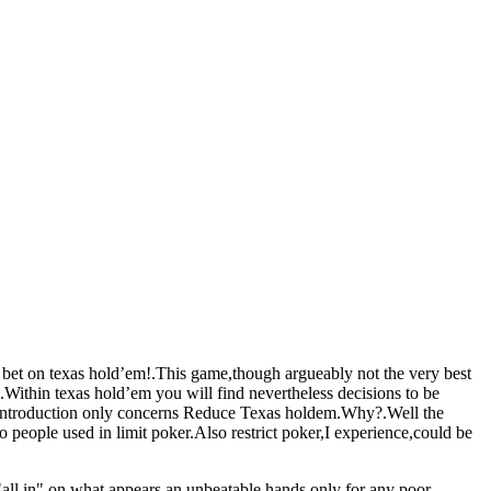
o bet on texas hold’em!.This game,though argueably not the very best
Within texas hold’em you will find nevertheless decisions to be
 introduction only concerns Reduce Texas holdem.Why?.Well the
to people used in limit poker.Also restrict poker,I experience,could be
g "all in" on what appears an unbeatable hands,only for any poor