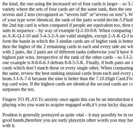
the kind, the one using the increased set of four cards is larger – so 
variety where the sets of four cards are of the same rank, then the one 
sevens and 2 tens (recognized as "sevens full" or"sevens on tens"). Wh
of your type were identical, the rank of the pairs would decide.5.Flush
the 2nd top card is when compared if people are equivalent too, then t
suits in sequence – by way of example Q-J-10-9-8. When comparing two 
so A-K-Q-J-10 and 5-4-3-2-A are valid straights, except 2-A-K-Q-J is 
form the hands in which the 3 similar cards are of higher rank is bette
then the higher of the 2 remaining cards in each and every side are wh
with 2 pairs, the 2 pairs are of different ranks (otherwise you’d have 
highest pair wins, irrespective of the rank of the other cards – so J-J
one example is 8-8-6-6-3 defeats 8-8-5-5-K. Finally, if both pairs are 
cards which don’t match these or every single other. When comparing t
the same, review the best ranking unusual cards from each and every gr
beats J-J-A-7-6 because the nine is better than the 7.10.High Card.Fi
top card wins. If the highest cards are identical the second cards are 
surpasses the ten.
Fingers TO PLAY.To anxiety once again this can be an introduction to co
playing who you want to acquire engaged with,it’s your lucky day,an
Position is generally portrayed as quite vital – it may possibly be in no 
good hands,therefore you are early player(in other words you may have
with it.