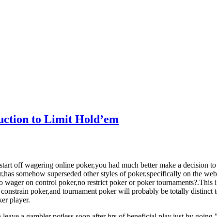
ction to Limit Hold’em
 start off wagering online poker,you had much better make a decision t
,has somehow superseded other styles of poker,specifically on the web.
 wager on control poker,no restrict poker or poker tournaments?.This
 constrain poker,and tournament poker will probably be totally distinct 
ker player.
n leave a gambler potless soon after hrs of beneficial play,just by goin