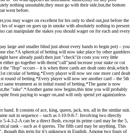
tely nothing unsuitable,they must go with their side,but,the bottom
that went before.
r,you may wager on excellent for hrs only to shed out,just before the
t hrs of wager on goes up in smoke with absolutely nothing to present
also can manipulate the stakes you should wager on for each and every
 large and smaller blind just about every hands to begin pot) – you
ne else.*A spherical of betting will now take place by other gamblers
ight have already paid) then just "check"(it costs you very little
n either go together with them("call")and increase your stake or cut
xt the "flop" occurs – it is when three cards are dealt onto desk,which
1st circular of betting.*Every player will now see one more card dealt
1st round of betting.*Every player will now see another card – the 5th
act same treatment as in initial round of betting.*The game is now
 cut,the "rake".*Another game now begins,this time you will probably
espite from paying to wager on,and will only spend yet again(unless
 It consists of ace, king, queen, jack, ten, all in the similar suit.
t same suit in sequence – such as J-10-9-8-7. Involving two directly
o 5-4-3-2-A can be a direct flush, except its prime card may be the 5,
dentical rank – such as 4 queens. The fifth card may be anything. This
r", though this term for it’s unknown in English. Among two fours of