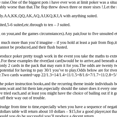
e raise.One of the biggest pots i have ever won at limit poker was a si
ably worse than that.The flop threw down three or more sixes !.Let the 
iously.AA,KK,QQ,AK,AQ,AJ,KQ,KJ,A with anything suited.
ited,5-6 suited,etc.through to ten – J suited.
on your,and the games circumstances).Any pair,four to five unsuited et
ore than you’d imagine – if you hold at least a pair from flop,it may 
cannot be produced,and their flush busted.
oduce poker pretty tough work in the event you take the maths to extre
For these examples the river(last card)would be to arrive,and beneath a
nly 2 cards in the pack that may earn it for you.The odds are twenty tw
 potential for having to pay 30/1 you’ve to play.Odds below are for river
 come.Two cards wanted=app 22/1.3=14/1.4=11/1.5=8/1.6=7/1.7=11/2.8=5/1
e poker instruction books,and the recurring theme inside individuals 
te,wait and hit them late,especially should the raiser does it every one 
e tried each,and at least you might have the choice of bailing out if i
luff their way out of trouble.
drudge from time to time,especially when you have a sequence of negat
llars table will return about 10 dollars – $15,for a good player,not that
 should you do be successful,you’ll produce a decent return.