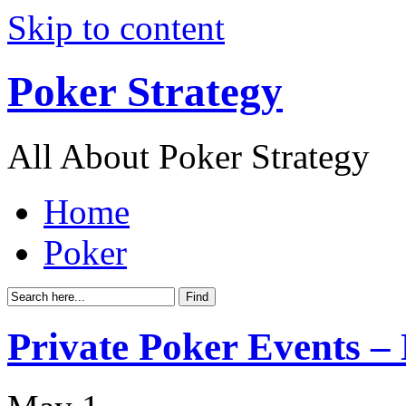
Skip to content
Poker Strategy
All About Poker Strategy
Home
Poker
Private Poker Events – 