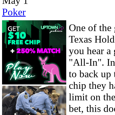
May
1
Poker
One of the
Texas Hol
you hear a 
"All-In". I
to back up 
chip they h
limit on th
bet, this d