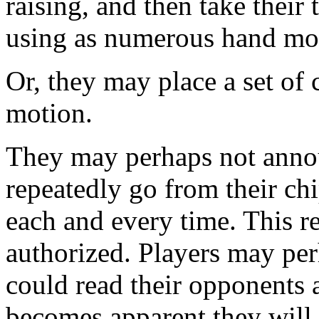
raising, and then take their 
using as numerous hand mot
Or, they may place a set of 
motion.
They may perhaps not annou
repeatedly go from their chi
each and every time. This rea
authorized. Players may perh
could read their opponents a
becomes apparent they will