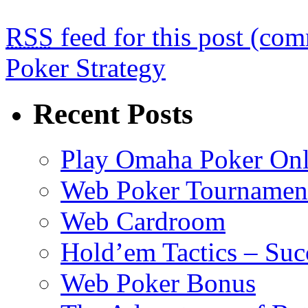
RSS
feed for this post (co
Poker Strategy
Recent Posts
Play Omaha Poker Onl
Web Poker Tournamen
Web Cardroom
Hold’em Tactics – Suc
Web Poker Bonus