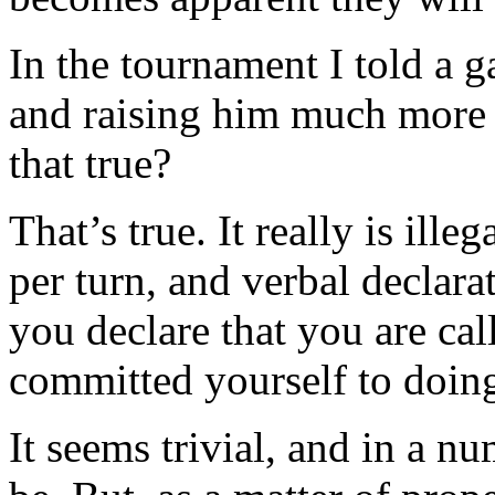
In the tournament I told a g
and raising him much more c
that true?
That’s true. It really is ill
per turn, and verbal declara
you declare that you are cal
committed yourself to doing
It seems trivial, and in a n