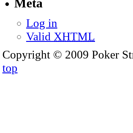
Meta
Log in
Valid
XHTML
Copyright © 2009 Poker St
top