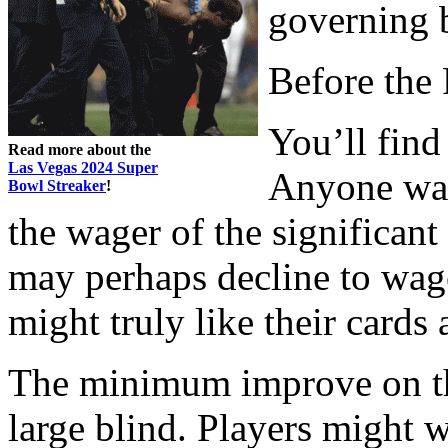
governing 
Before the 
You’ll find
Read more about the
Las Vegas 2024 Super
Anyone wan
Bowl Streaker
!
the wager of the significant
may perhaps decline to wage
might truly like their cards
The minimum improve on th
large blind. Players might 