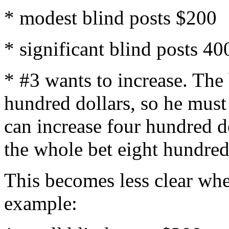
* modest blind posts $200
* significant blind posts 40
* #3 wants to increase. The 
hundred dollars, so he must 
can increase four hundred do
the whole bet eight hundred
This becomes less clear when
example: