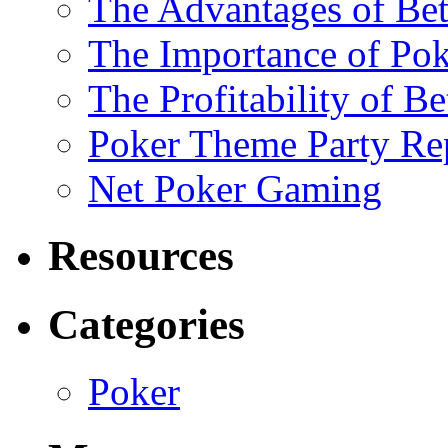
The Advantages of Bet
The Importance of Po
The Profitability of B
Poker Theme Party Rep
Net Poker Gaming
Resources
Categories
Poker