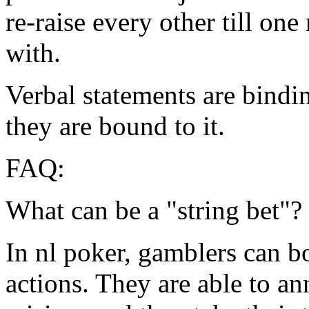
re-raise every other till one
with.
Verbal statements are bindin
they are bound to it.
FAQ:
What can be a "string bet"?
In nl poker, gamblers can b
actions. They are able to a