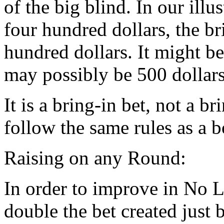
of the big blind. In our illu
four hundred dollars, the br
hundred dollars. It might be
may possibly be 500 dollars
It is a bring-in bet, not a b
follow the same rules as a b
Raising on any Round:
In order to improve in No 
double the bet created just b