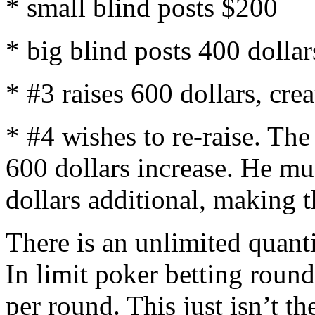
* small blind posts $200
* big blind posts 400 dollar
* #3 raises 600 dollars, cre
* #4 wishes to re-raise. The
600 dollars increase. He mus
dollars additional, making 
There is an unlimited quanti
In limit poker betting round
per round. This just isn’t t