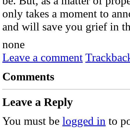
be. But, as a matter of pro
only takes a moment to anno
and will save you grief in th
none
Leave a comment
Trackbac
Comments
Leave a Reply
You must be
logged in
to p