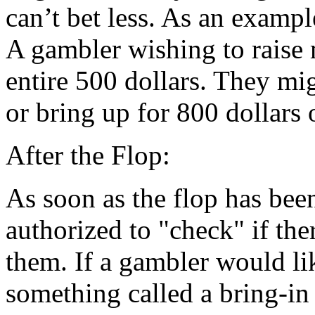
can’t bet less. As an exampl
A gambler wishing to raise
entire 500 dollars. They mig
or bring up for 800 dollars 
After the Flop:
As soon as the flop has been
authorized to "check" if the
them. If a gambler would li
something called a bring-in b