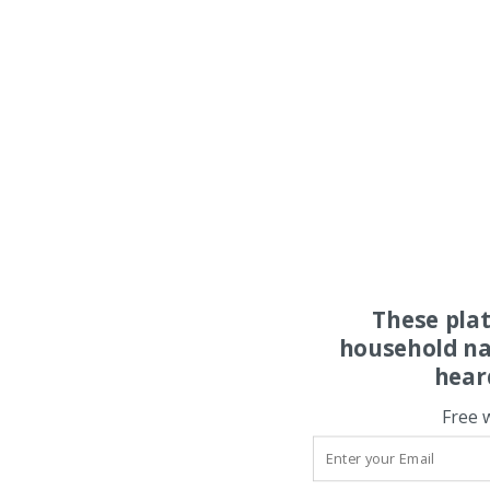
These pla
household na
hear
Free 