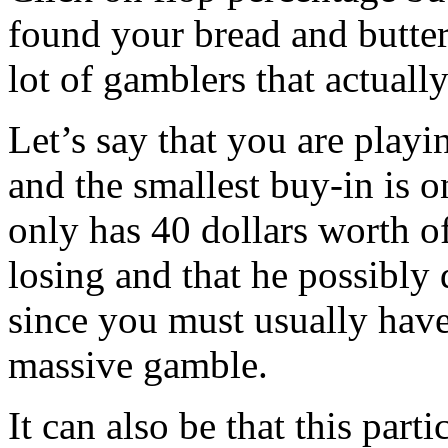
found your bread and butter
lot of gamblers that actually
Let’s say that you are playi
and the smallest buy-in is o
only has 40 dollars worth o
losing and that he possibl
since you must usually have
massive gamble.
It can also be that this part