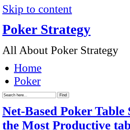
Skip to content
Poker Strategy
All About Poker Strategy
Home
Poker
Net-Based Poker Table 
the Most Productive tab