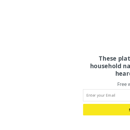
These pla
household na
hear
Free 