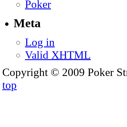
Poker
Meta
Log in
Valid
XHTML
Copyright © 2009 Poker St
top