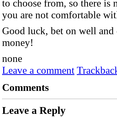
to choose from, so there is 
you are not comfortable wit
Good luck, bet on well and 
money!
none
Leave a comment
Trackbac
Comments
Leave a Reply