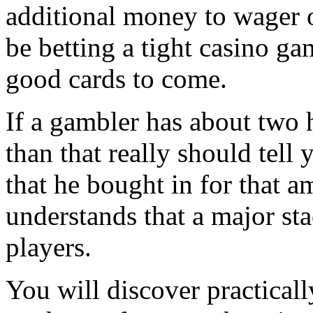
additional money to wager o
be betting a tight casino ga
good cards to come.
If a gambler has about two 
than that really should tell 
that he bought in for that 
understands that a major st
players.
You will discover practica