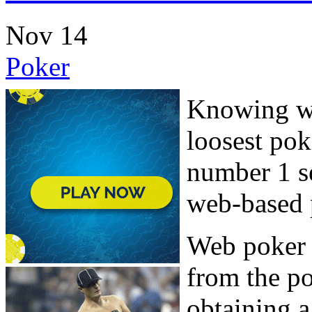
Nov
14
Poker
Knowing wh
loosest pok
number 1 s
web-based 
Web poker 
from the po
obtaining a