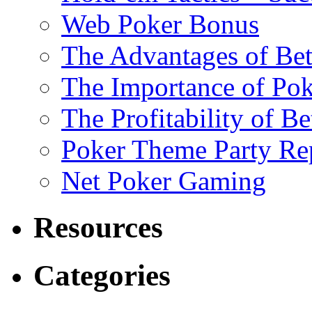
Web Poker Bonus
The Advantages of Bet
The Importance of Po
The Profitability of B
Poker Theme Party Rep
Net Poker Gaming
Resources
Categories