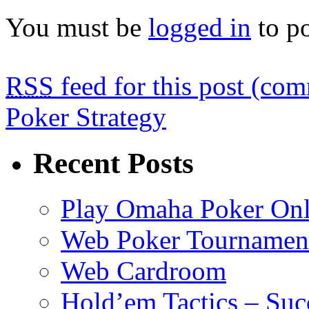
You must be
logged in
to p
RSS
feed for this post (co
Poker Strategy
Recent Posts
Play Omaha Poker Onl
Web Poker Tournamen
Web Cardroom
Hold’em Tactics – Suc