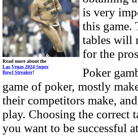
is very imp
this game. 
tables will
for the pros
Read more about the
Las Vegas 2024 Super
Poker gambl
Bowl Streaker
!
game of poker, mostly make
their competitors make, an
play. Choosing the correct ta
you want to be successful a