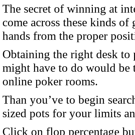
The secret of winning at int
come across these kinds of 
hands from the proper positi
Obtaining the right desk to 
might have to do would be 
online poker rooms.
Than you’ve to begin search
sized pots for your limits a
Click on flop percentage b