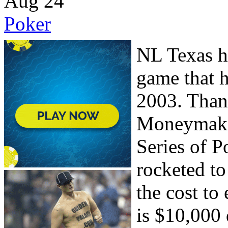
Aug
24
Poker
NL Texas h
game that h
2003. Than
Moneymaker
Series of P
rocketed t
the cost to
is $10,000