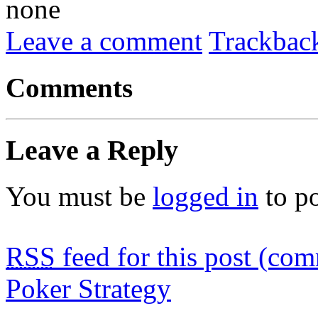
none
Leave a comment
Trackbac
Comments
Leave a Reply
You must be
logged in
to p
RSS
feed for this post (co
Poker Strategy