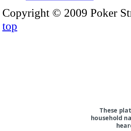
Copyright © 2009 Poker St
top
These pla
household na
hear