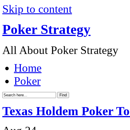
Skip to content
Poker Strategy
All About Poker Strategy
Home
Poker
Texas Holdem Poker To