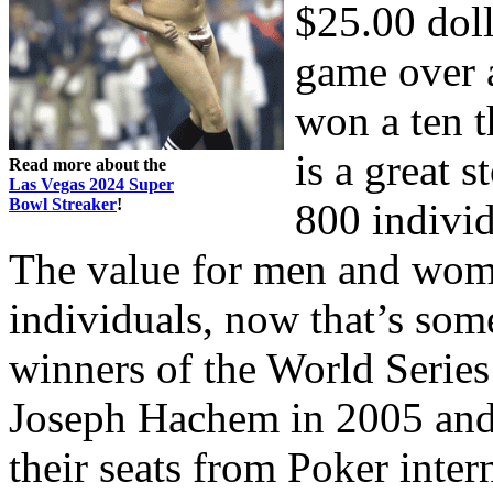
$25.00 doll
game over a
won a ten t
is a great 
Read more about the
Las Vegas 2024 Super
Bowl Streaker
!
800 individ
The value for men and wom
individuals, now that’s som
winners of the World Series
Joseph Hachem in 2005 and 
their seats from Poker intern