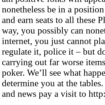
nonetheless be in a positio
and earn seats to all these 
way, you possibly can nonet
internet, you just cannot pla
regulate it, police it – but d
carrying out far worse item
poker. We’ll see what happe
determine you at the tables
and news pay a visit to ht