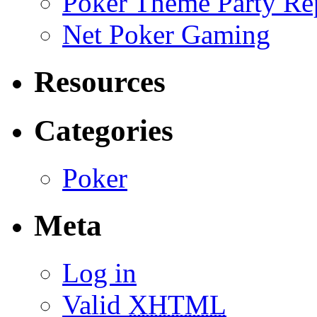
Poker Theme Party Rep
Net Poker Gaming
Resources
Categories
Poker
Meta
Log in
Valid
XHTML