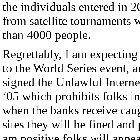
the individuals entered in 
from satellite tournaments w
than 4000 people.
Regrettably, I am expecting
to the World Series event, a
signed the Unlawful Intern
‘05 which prohibits folks i
when the banks receive caug
sites they will be fined and 
am positive folks will appe