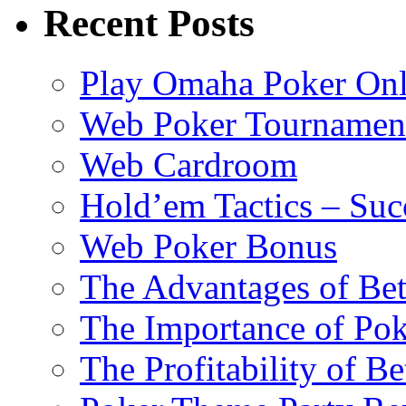
Recent Posts
Play Omaha Poker Onl
Web Poker Tournamen
Web Cardroom
Hold’em Tactics – Suc
Web Poker Bonus
The Advantages of Bet
The Importance of Po
The Profitability of B