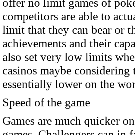
offer no limit games of poke
competitors are able to actu
limit that they can bear or th
achievements and their capa
also set very low limits wh
casinos maybe considering th
essentially lower on the wo
Speed of the game
Games are much quicker on t
games. Challengers can in f