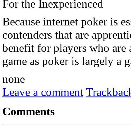
For the Inexperienced
Because internet poker is es
contenders that are apprenti
benefit for players who are
game as poker is largely a g
none
Leave a comment
Trackbac
Comments