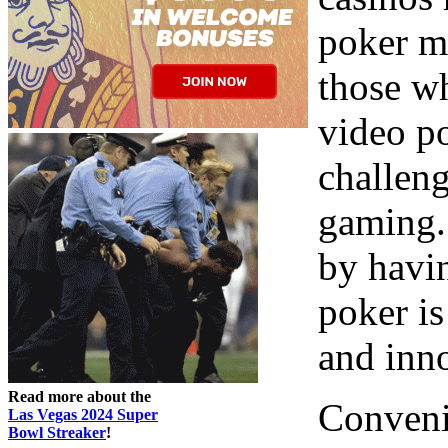
poker ma
those wh
video p
challeng
gaming.
by havin
poker i
and inn
Read more about the
Conveni
Las Vegas 2024 Super
Bowl Streaker
!