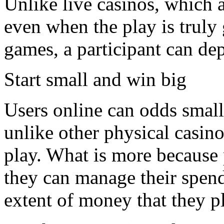
Unlike live casinos, which a
even when the play is truly
games, a participant can de
Start small and win big
Users online can odds small
unlike other physical casino
play. What is more because p
they can manage their spend
extent of money that they pl