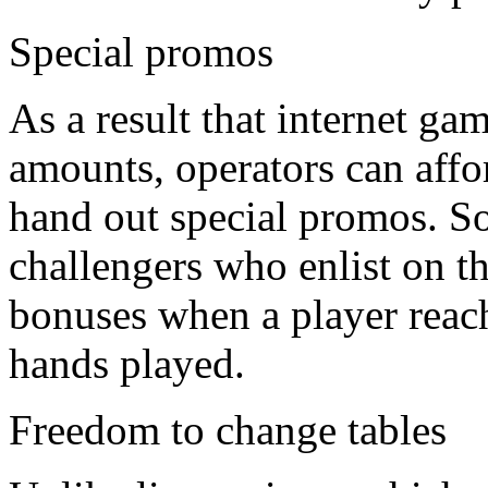
Special promos
As a result that internet ga
amounts, operators can affo
hand out special promos. So
challengers who enlist on the
bonuses when a player reac
hands played.
Freedom to change tables