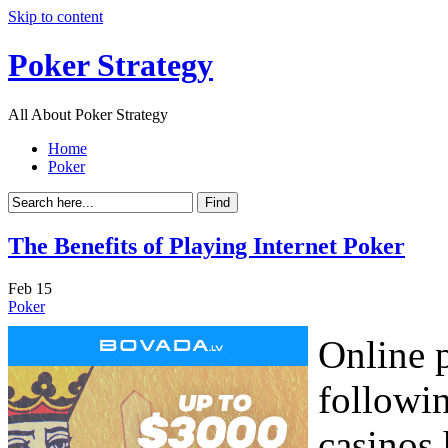
Skip to content
Poker Strategy
All About Poker Strategy
Home
Poker
The Benefits of Playing Internet Poker
Feb
15
Poker
Online 
followin
casinos