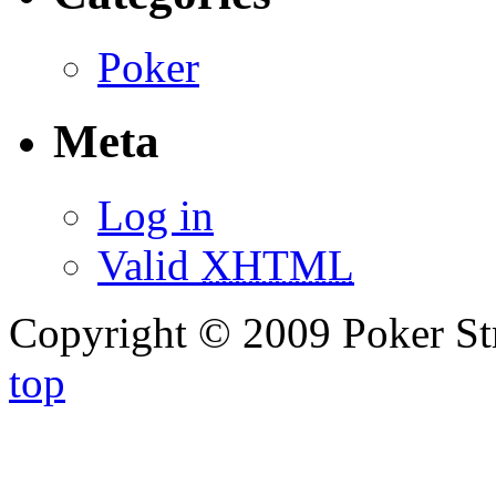
Poker
Meta
Log in
Valid
XHTML
Copyright © 2009 Poker St
top