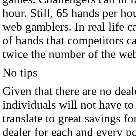
hour. Still, 65 hands per ho
web gamblers. In real life 
of hands that competitors ca
twice the number of the we
No tips
Given that there are no dea
individuals will not have to 
translate to great savings fo
dealer for each and every p