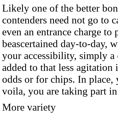
Likely one of the better bon
contenders need not go to c
even an entrance charge to 
beascertained day-to-day, wi
your accessibility, simply a
added to that less agitation 
odds or for chips. In place,
voila, you are taking part in
More variety