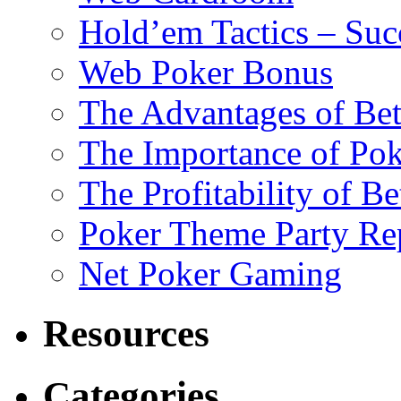
Hold’em Tactics – Suc
Web Poker Bonus
The Advantages of Bet
The Importance of Po
The Profitability of B
Poker Theme Party Rep
Net Poker Gaming
Resources
Categories