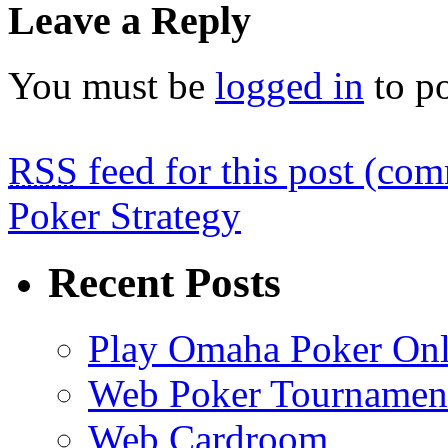
Leave a Reply
You must be
logged in
to p
RSS
feed for this post (co
Poker Strategy
Recent Posts
Play Omaha Poker Onl
Web Poker Tournamen
Web Cardroom