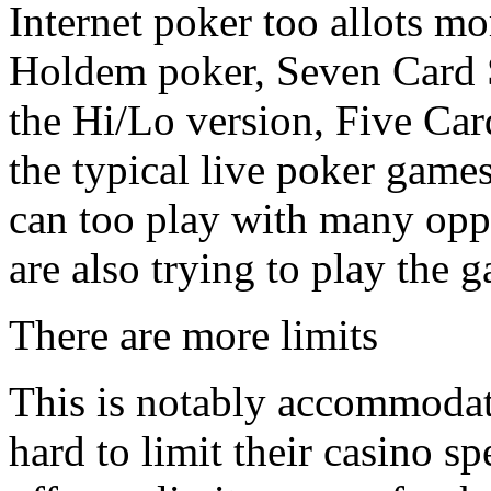
Internet poker too allots m
Holdem poker, Seven Card 
the Hi/Lo version, Five Ca
the typical live poker games
can too play with many opp
are also trying to play the 
There are more limits
This is notably accommodati
hard to limit their casino 